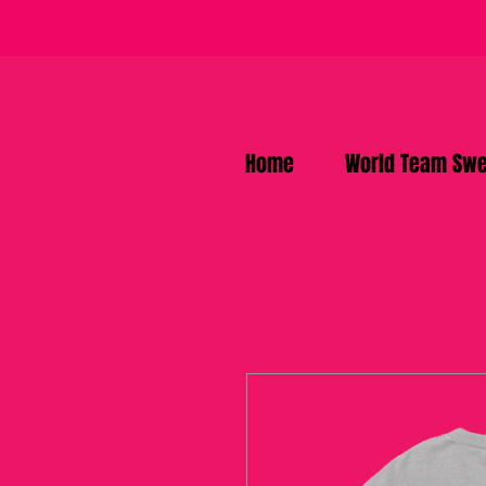
Home
World Team Swe