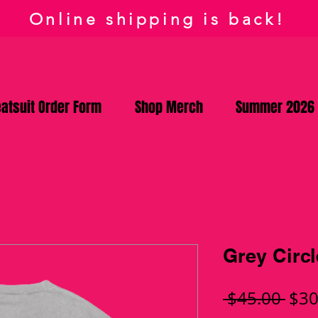
Online shipping is back!
atsuit Order Form
Shop Merch
Summer 2026
Grey Circ
Reg
 $45.00 
$30