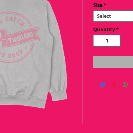
Pric
Size
*
Select
Quantity
*