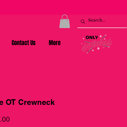
Contact Us
More
le OT Crewneck
ular
Sale
.00