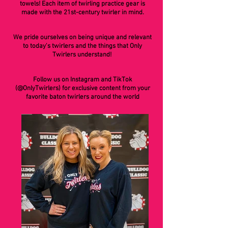
towels! Each item of twirling practice gear is
made with the 21st-century
twirler in mind.
We pride ourselves on being unique and relevant
to today's twirlers and the things that Only
Twirlers understand!
Follow us on Instagram and TikTok
(@OnlyTwirlers) for exclusive content from your
favorite baton twirlers around the world