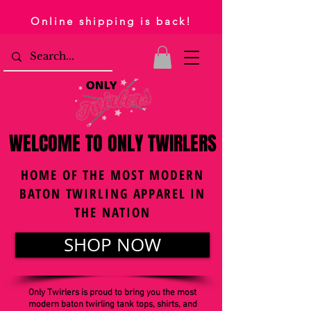
Online shipping is back!
WELCOME TO ONLY TWIRLERS
HOME OF THE MOST MODERN
BATON TWIRLING
APPAREL
IN
THE NATION
SHOP NOW
Only Twirlers is proud to bring you the most
modern baton twirling tank tops, shirts, and