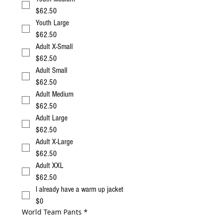
$62.50
Youth Large
$62.50
Adult X-Small
$62.50
Adult Small
$62.50
Adult Medium
$62.50
Adult Large
$62.50
Adult X-Large
$62.50
Adult XXL
$62.50
I already have a warm up jacket
$0
World Team Pants
*