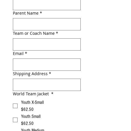
Parent Name
*
Team or Coach Name
*
Email
*
Shipping Address
*
World Team Jacket
*
Youth X-Small
$62.50
Youth Small
$62.50
Youth Medium