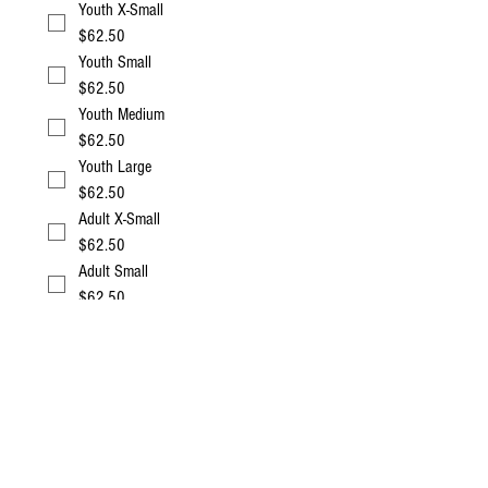
Youth X-Small
$62.50
Youth Small
$62.50
Youth Medium
$62.50
Youth Large
$62.50
Adult X-Small
$62.50
Adult Small
$62.50
Adult Medium
$62.50
Adult Large
$62.50
Adult X-Large
$62.50
Adult XXL