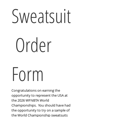
Sweatsuit
 Order 
Form
Congratulations on earning the 
opportunity to represent the USA at 
the 2026 WFNBTA World 
Championships.  You should have had 
the opportunity to try on a sample of 
the World Championship sweatsuits 