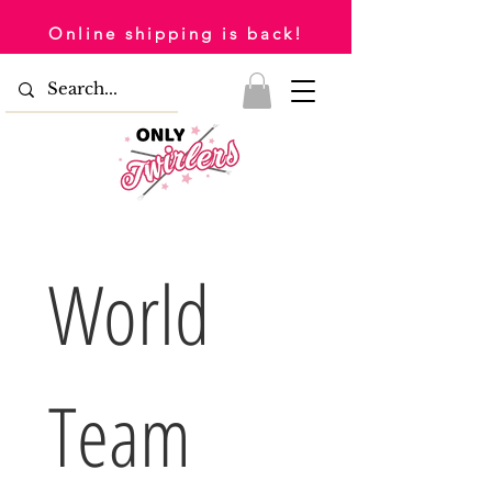
Online shipping is back!
World 
Team 