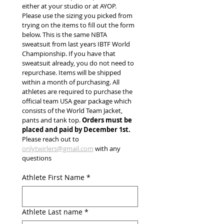
either at your studio or at AYOP. 
Please use the sizing you picked from 
trying on the items to fill out the form 
below. This is the same NBTA 
sweatsuit from last years IBTF World 
Championship. If you have that 
sweatsuit already, you do not need to 
repurchase. Items will be shipped 
within a month of purchasing. All 
athletes are required to purchase the 
official team USA gear package which 
consists of the World Team Jacket, 
pants and tank top. 
Orders must be 
placed and paid by December 1st.
Please reach out to 
onlytwirlers@gmail.com
 with any 
questions
Athlete First Name
*
Athlete Last name
*