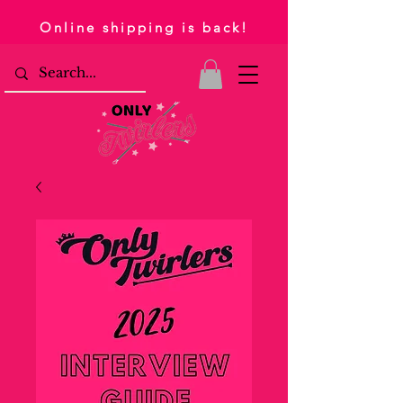
Online shipping is back!