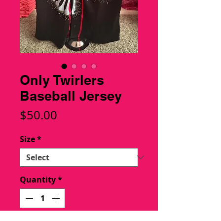
Only Twirlers
Baseball Jersey
Price
$50.00
Size
*
Quantity
*