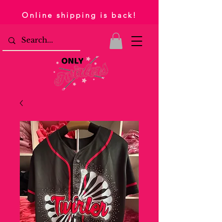
Online shipping is back!