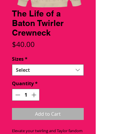
The Life of a
Baton Twirler
Crewneck
Price
$40.00
Sizes
*
Select
Quantity
*
Add to Cart
Elevate your twirling and Taylor fandom