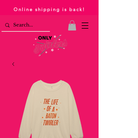
Online shipping is back!