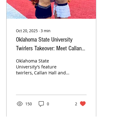
Oct 20, 2025
∙
3
min
Oklahoma State University
Twirlers Takeover: Meet Callan
Hall and Jaidyn Poole!
Oklahoma State
University’s feature
twirlers, Callan Hall and
Jaidyn Poole, bring
Cowboy pride to every
performance with their
energy, passion, and
dedication. From leading
150
0
2
“The Walk” to lighting up
Boone Pickens Stadium
on game day, these
sophomore twirlers
share their favorite
memories, game day