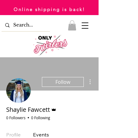
Online shipping is back!
More actions
Follow
Admin
Shaylie Fawcett
0 Followers
0 Following
Profile
Events