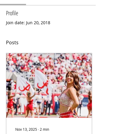
Profile
Join date: Jun 20, 2018
Posts
Nov 13, 2025
∙
2
min