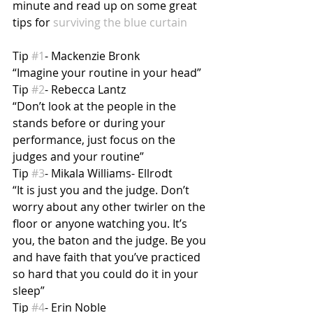
minute and read up on some great 
tips for 
surviving the blue curtain
Tip 
#1
- Mackenzie Bronk
“Imagine your routine in your head”
Tip 
#2
- Rebecca Lantz
“Don’t look at the people in the 
stands before or during your 
performance, just focus on the 
judges and your routine”
Tip 
#3
- Mikala Williams- Ellrodt
“It is just you and the judge. Don’t 
worry about any other twirler on the 
floor or anyone watching you. It’s 
you, the baton and the judge. Be you 
and have faith that you’ve practiced 
so hard that you could do it in your 
sleep”
Tip 
#4
- Erin Noble