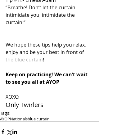
“Breathe! Don’t let the curtain 
intimidate you, intimidate the 
curtain!”
We hope these tips help you relax, 
enjoy and be your best in front of 
the blue curtain
!
Keep on practicing! We can’t wait 
to see you all at AYOP
XOXO,
Only Twirlers
Tags:
AYOP
Nationals
blue curtain