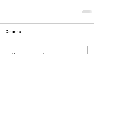
Comments
Write a comment...
RECENT POSTS:
College Game Day Feature: Meet
University of Alabama Twirler Anna Grace
Baker
Oklahoma State University Twirlers
Takeover: Meet Callan Hall and Jaidyn
Poole!