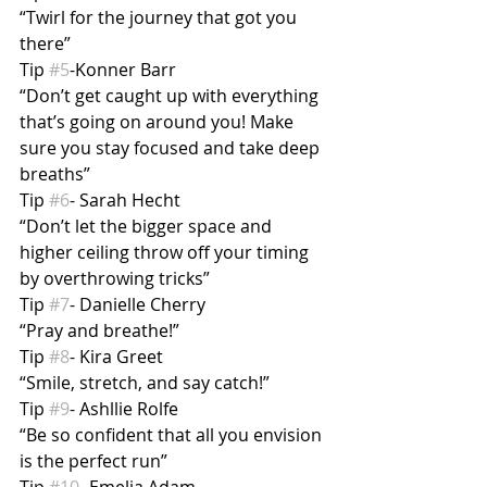
“Twirl for the journey that got you 
there”
Tip 
#5
-Konner Barr
“Don’t get caught up with everything 
that’s going on around you! Make 
sure you stay focused and take deep 
breaths”
Tip 
#6
- Sarah Hecht
“Don’t let the bigger space and 
higher ceiling throw off your timing 
by overthrowing tricks”
Tip 
#7
- Danielle Cherry
“Pray and breathe!”
Tip 
#8
- Kira Greet
“Smile, stretch, and say catch!”
Tip 
#9
- Ashllie Rolfe
“Be so confident that all you envision 
is the perfect run”
Tip 
#10
- Emelia Adam