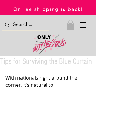
Online shipping is back!
Tips for Surviving the Blue Curtain
With nationals right around the 
corner, it’s natural to 