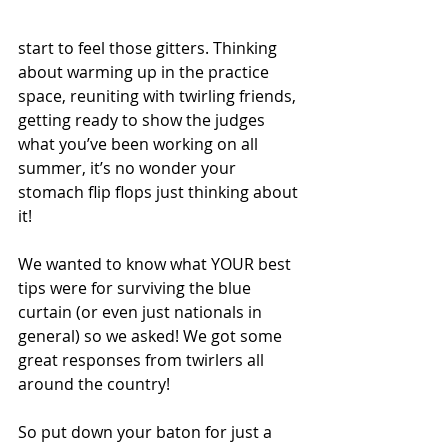
start to feel those gitters. Thinking 
about warming up in the practice 
space, reuniting with twirling friends, 
getting ready to show the judges 
what you’ve been working on all 
summer, it’s no wonder your 
stomach flip flops just thinking about 
it!
We wanted to know what YOUR best 
tips were for surviving the blue 
curtain (or even just nationals in 
general) so we asked! We got some 
great responses from twirlers all 
around the country!
So put down your baton for just a 