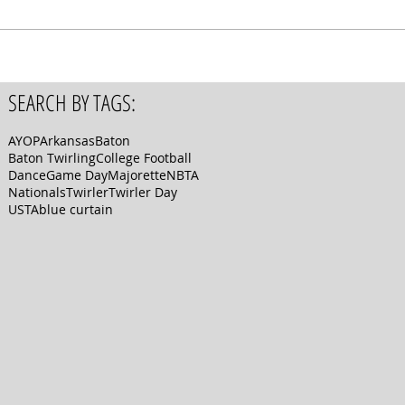
SEARCH BY TAGS:
AYOP
Arkansas
Baton
Baton Twirling
College Football
Dance
Game Day
Majorette
NBTA
Nationals
Twirler
Twirler Day
USTA
blue curtain