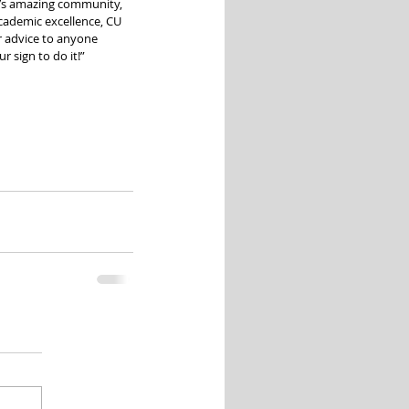
r’s amazing community, 
cademic excellence, CU 
r advice to anyone 
r sign to do it!”