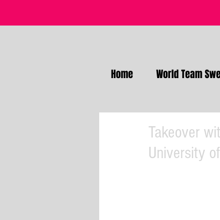
Home
World Team Swe
Takeover wit
University o