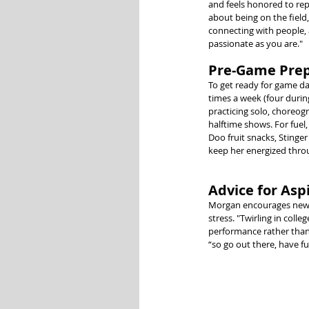
and feels honored to repr
about being on the field,
connecting with people, 
passionate as you are."
Pre-Game Prep
To get ready for game da
times a week (four durin
practicing solo, choreogr
halftime shows. For fuel
Doo fruit snacks, Stinger
keep her energized thro
Advice for Aspi
Morgan encourages new co
stress. "Twirling in coll
performance rather than 
“so go out there, have f