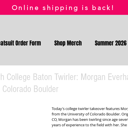
Online shipping is back!
atsuit Order Form
Shop Merch
Summer 2026
h College Baton Twirler: Morgan Everh
f Colorado Boulder
Today’s college twirler takeover features Mor
from the University of Colorado Boulder. Origi
CO, Morgan has been twirling since age seven
years of experience to the field with her. She