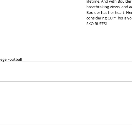
lifetime. And with Boulde
breathtaking views, and a
Boulder has her heart. He
considering CU: “This is you
SKO BUFFS!
lege Football