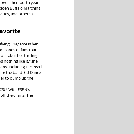
ow, in her fourth year 
Golden Buffalo Marching 
llies, and other CU 
avorite 
fying. Pregame is her 
ousands of fans roar 
ot, takes her thrilling 
s nothing like it," she 
ons, including the Pearl 
ere the band, CU Dance, 
der to pump up the 
CSU. With ESPN's 
ff the charts. The 