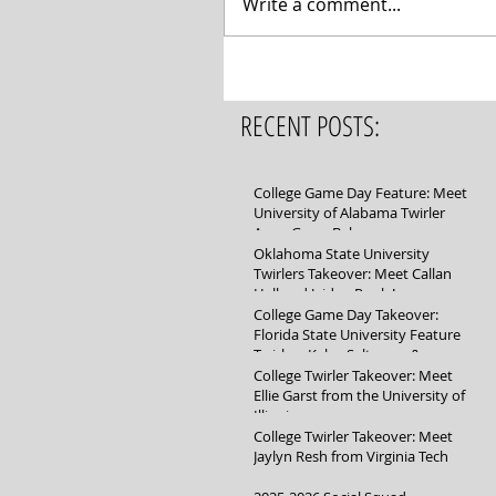
Write a comment...
RECENT POSTS:
College Game Day Feature: Meet
University of Alabama Twirler
Anna Grace Baker
Oklahoma State University
Twirlers Takeover: Meet Callan
Hall and Jaidyn Poole!
College Game Day Takeover:
Florida State University Feature
Twirlers Kylee Saltsman &
Mikayla Schuller
College Twirler Takeover: Meet
Ellie Garst from the University of
Illinois
College Twirler Takeover: Meet
Jaylyn Resh from Virginia Tech