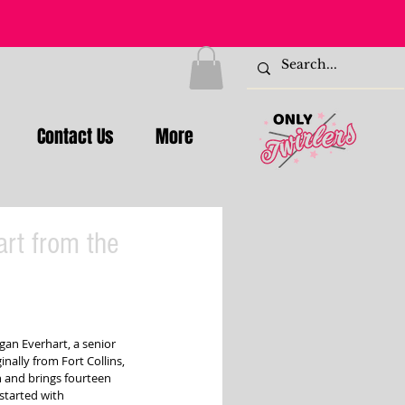
Contact Us
More
art from the
gan Everhart, a senior 
nally from Fort Collins, 
 and brings fourteen 
 started with 