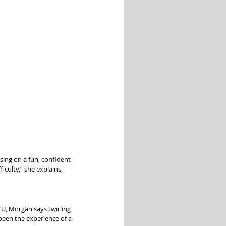
sing on a fun, confident 
culty,” she explains, 
CU, Morgan says twirling 
 been the experience of a 