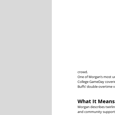
crowd.
One of Morgan’s most un
College GameDay covering
Buffs’ double-overtime vi
What It Means 
Morgan describes twirling
and community support. 