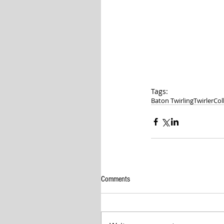
Tags:
Baton Twirling
Twirler
Col
Comments