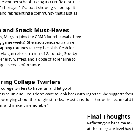
esent her school. "Being a CU Buffalo isn’t just 
” she says. “It’s about showing school spirit, 
and representing a community that’s just as 
 and Snack Must-Haves
y, Morgan joins the GBMB for rehearsals three 
g game weeks). She also spends extra time 
aphing routines to keep her skills fresh for 
, Morgan relies on a mix of Gatorade, Scooby 
 energy waffles, and a dose of adrenaline to 
ugh every performance.
ring College Twirlers
llege twirlers to have fun and let go of 
ege is so unique—you don’t want to look back with regrets." She suggests focu
worrying about the toughest tricks. “Most fans don’t know the technical diffi
un, and make it memorable!”
Final Thoughts
Reflecting on her time at 
at the collegiate level has