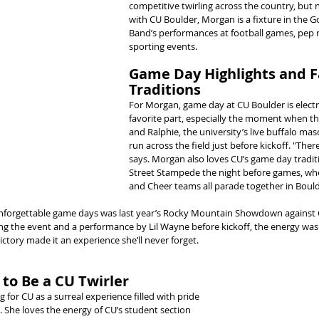
competitive twirling across the country, but n
with CU Boulder, Morgan is a fixture in the 
Band’s performances at football games, pep ra
sporting events.
Game Day Highlights and F
Traditions
For Morgan, game day at CU Boulder is electri
favorite part, especially the moment when th
and Ralphie, the university’s live buffalo masc
run across the field just before kickoff. "There’
says. Morgan also loves CU’s game day traditi
Street Stampede the night before games, wh
and Cheer teams all parade together in Boul
forgettable game days was last year’s Rocky Mountain Showdown against 
 the event and a performance by Lil Wayne before kickoff, the energy was o
ctory made it an experience she’ll never forget.
to Be a CU Twirler
 for CU as a surreal experience filled with pride 
She loves the energy of CU’s student section 