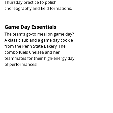
Thursday practice to polish 
choreography and field formations.
Game Day Essentials
The team’s go-to meal on game day? 
A classic sub and a game day cookie 
from the Penn State Bakery. The 
combo fuels Chelsea and her 
teammates for their high-energy day 
of performances!