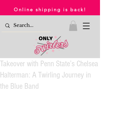
Online shipping is back!
Takeover with Penn State’s Chelsea
Halterman: A Twirling Journey in
the Blue Band