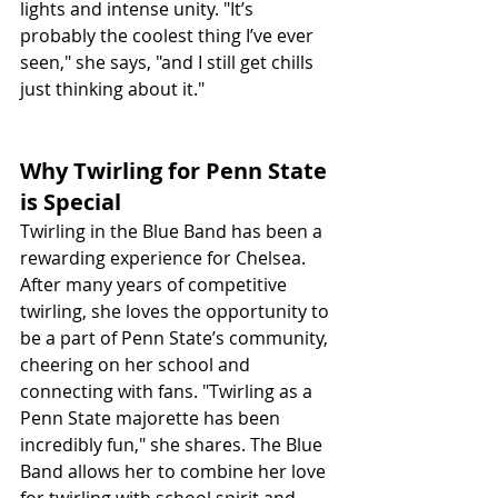
lights and intense unity. "It’s 
probably the coolest thing I’ve ever 
seen," she says, "and I still get chills 
just thinking about it."
Why Twirling for Penn State 
is Special
Twirling in the Blue Band has been a 
rewarding experience for Chelsea. 
After many years of competitive 
twirling, she loves the opportunity to 
be a part of Penn State’s community, 
cheering on her school and 
connecting with fans. "Twirling as a 
Penn State majorette has been 
incredibly fun," she shares. The Blue 
Band allows her to combine her love 
for twirling with school spirit and 