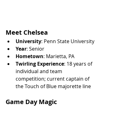
Meet Chelsea
University
: Penn State University
Year
: Senior
Hometown
: Marietta, PA
Twirling Experience
: 18 years of 
individual and team 
competition; current captain of 
the Touch of Blue majorette line
Game Day Magic