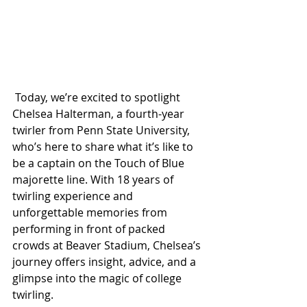
 Today, we’re excited to spotlight 
Chelsea Halterman, a fourth-year 
twirler from Penn State University, 
who’s here to share what it’s like to 
be a captain on the Touch of Blue 
majorette line. With 18 years of 
twirling experience and 
unforgettable memories from 
performing in front of packed 
crowds at Beaver Stadium, Chelsea’s 
journey offers insight, advice, and a 
glimpse into the magic of college 
twirling.