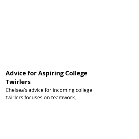
Advice for Aspiring College 
Twirlers
Chelsea’s advice for incoming college 
twirlers focuses on teamwork, 
growth, and balance. "Embrace the 
team culture and form relationships 
with your teammates," she suggests, 
noting that friendships both on and 
off the field make the experience so 