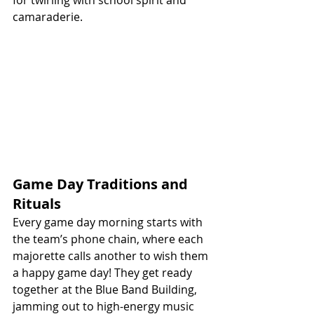
camaraderie.
Game Day Traditions and 
Rituals
Every game day morning starts with 
the team’s phone chain, where each 
majorette calls another to wish them 
a happy game day! They get ready 
together at the Blue Band Building, 
jamming out to high-energy music 