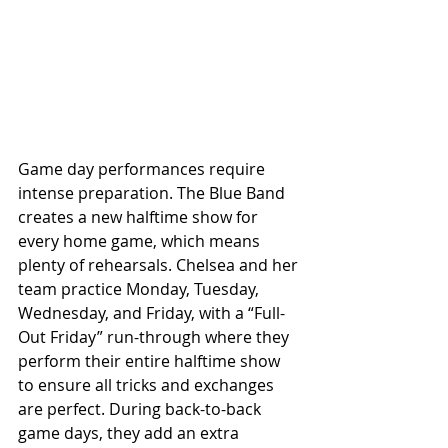
Game day performances require 
intense preparation. The Blue Band 
creates a new halftime show for 
every home game, which means 
plenty of rehearsals. Chelsea and her 
team practice Monday, Tuesday, 
Wednesday, and Friday, with a “Full-
Out Friday” run-through where they 
perform their entire halftime show 
to ensure all tricks and exchanges 
are perfect. During back-to-back 
game days, they add an extra 