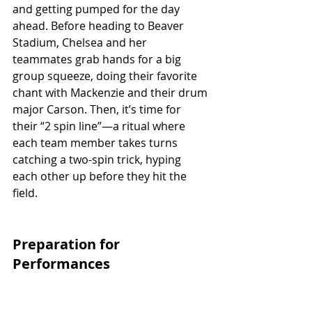
and getting pumped for the day 
ahead. Before heading to Beaver 
Stadium, Chelsea and her 
teammates grab hands for a big 
group squeeze, doing their favorite 
chant with Mackenzie and their drum 
major Carson. Then, it’s time for 
their “2 spin line”—a ritual where 
each team member takes turns 
catching a two-spin trick, hyping 
each other up before they hit the 
field.
Preparation for 
Performances