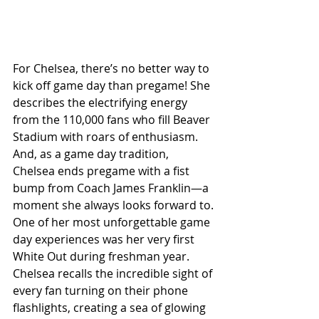
For Chelsea, there’s no better way to 
kick off game day than pregame! She 
describes the electrifying energy 
from the 110,000 fans who fill Beaver 
Stadium with roars of enthusiasm. 
And, as a game day tradition, 
Chelsea ends pregame with a fist 
bump from Coach James Franklin—a 
moment she always looks forward to.
One of her most unforgettable game 
day experiences was her very first 
White Out during freshman year. 
Chelsea recalls the incredible sight of 
every fan turning on their phone 
flashlights, creating a sea of glowing 