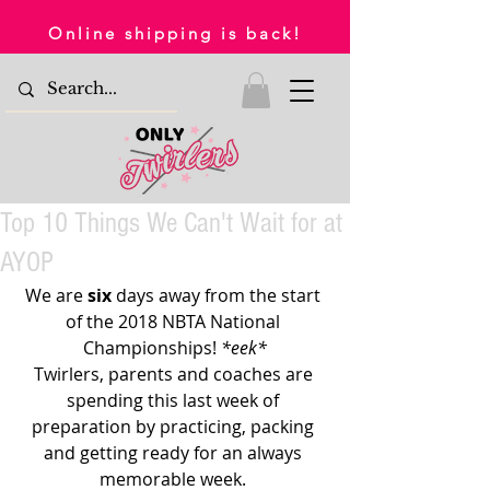
Online shipping is back!
Top 10 Things We Can't Wait for at
AYOP
We are 
six 
days away from the start 
of the 2018 NBTA National 
Championships! 
*eek*
Twirlers, parents and coaches are 
spending this last week of 
preparation by practicing, packing 
and getting ready for an always 
memorable week. 