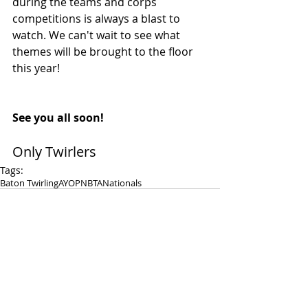
during the teams and corps 
competitions is always a blast to 
watch. We can't wait to see what 
themes will be brought to the floor 
this year! 
See you all soon! 
Only Twirlers 
Tags:
Baton Twirling
AYOP
NBTA
Nationals
Comments