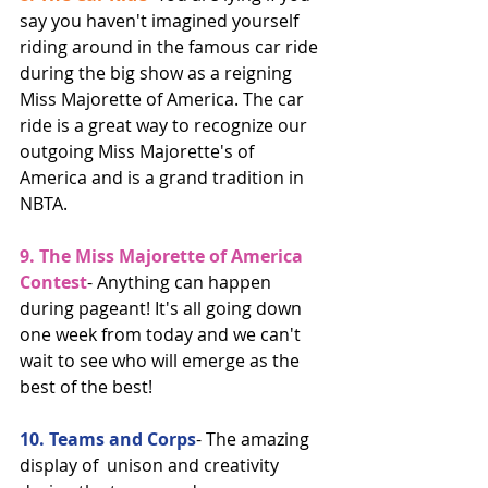
say you haven't imagined yourself 
riding around in the famous car ride 
during the big show as a reigning 
Miss Majorette of America. The car 
ride is a great way to recognize our 
outgoing Miss Majorette's of 
America and is a grand tradition in 
NBTA. 
9. The Miss Majorette of America 
Contest
- Anything can happen 
during pageant! It's all going down 
one week from today and we can't 
wait to see who will emerge as the 
best of the best! 
10. Teams and Corps
- The amazing 
display of  unison and creativity 