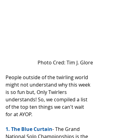
 Photo Cred: Tim J. Glore
People outside of the twirling world 
might not understand why this week 
is so fun but, Only Twirlers 
understands! So, we compiled a list 
of the top ten things we can't wait 
for at AYOP. 
1. The Blue Curtain
- The Grand 
National Solo Championships is the 