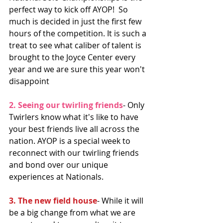
perfect way to kick off AYOP!  So 
much is decided in just the first few 
hours of the competition. It is such a 
treat to see what caliber of talent is 
brought to the Joyce Center every 
year and we are sure this year won't 
disappoint 
2. Seeing our twirling friends
- Only 
Twirlers know what it's like to have 
your best friends live all across the 
nation. AYOP is a special week to 
reconnect with our twirling friends 
and bond over our unique 
experiences at Nationals. 
3. The new field house
- While it will 
be a big change from what we are 