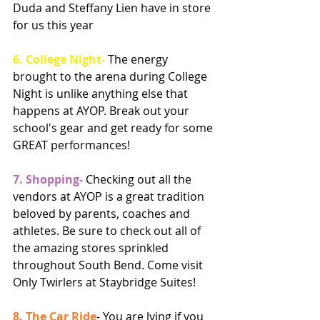
Duda and Steffany Lien have in store 
for us this year
6. College Night- 
The energy 
brought to the arena during College 
Night is unlike anything else that 
happens at AYOP. Break out your 
school's gear and get ready for some 
GREAT performances! 
7. Shopping- 
Checking out all the 
vendors at AYOP is a great tradition 
beloved by parents, coaches and 
athletes. Be sure to check out all of 
the amazing stores sprinkled 
throughout South Bend. Come visit 
Only Twirlers at Staybridge Suites! 
8. The Car Ride
- You are lying if you 