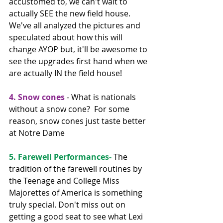
accustomed to, we can't wait to 
actually SEE the new field house. 
We've all analyzed the pictures and 
speculated about how this will 
change AYOP but, it'll be awesome to 
see the upgrades first hand when we 
are actually IN the field house!
4. Snow cones 
- What is nationals 
without a snow cone?  For some 
reason, snow cones just taste better 
at Notre Dame
5. Farewell Performances- 
The 
tradition of the farewell routines by 
the Teenage and College Miss 
Majorettes of America is something 
truly special. Don't miss out on 
getting a good seat to see what Lexi 