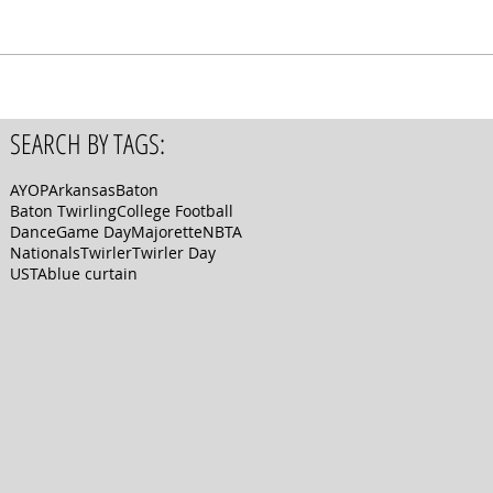
SEARCH BY TAGS:
AYOP
Arkansas
Baton
Baton Twirling
College Football
Dance
Game Day
Majorette
NBTA
Nationals
Twirler
Twirler Day
USTA
blue curtain