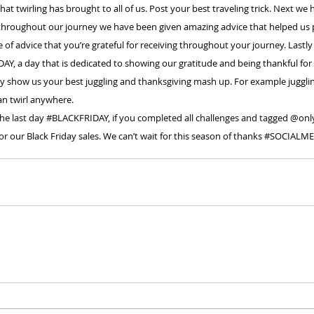
that twirling has brought to all of us. Post your best traveling trick. Next we 
 throughout our journey we have been given amazing advice that helped us
of advice that you’re grateful for receiving throughout your journey. Lastly
DAY
, a day that is dedicated to showing our gratitude and being thankful for 
day show us your best juggling and thanksgiving mash up. For example juggl
n twirl anywhere.
the last day 
#BLACKFRIDAY
, if you completed all challenges and tagged @onlyt
 our Black Friday sales. We can’t wait for this season of thanks 
#SOCIALME