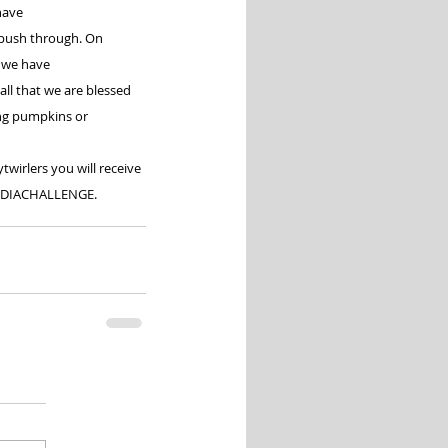
have 
 push through. On 
 we have 
all that we are blessed 
ing pumpkins or 
wirlers you will receive 
DIACHALLENGE
.