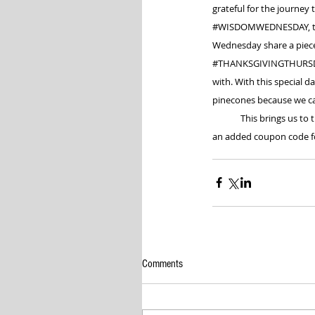
grateful for the journey 
#WISDOMWEDNESDAY
,
Wednesday share a piece 
#THANKSGIVINGTHURS
with. With this special 
pinecones because we ca
	This brings us to 
an added coupon code for
Comments