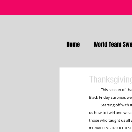
Home
World Team Swe
Thanksgiving
This season of tha
Black Friday surprise, we
	Starting off with 
us how to twirl and we a
those who taught us all 
#TRAVELINGTRICKTUES