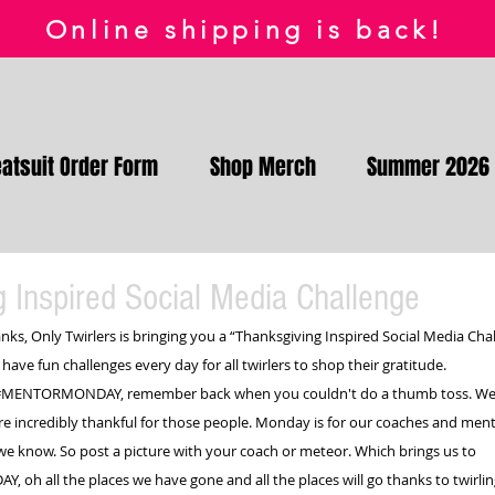
Online shipping is back!
atsuit Order Form
Shop Merch
Summer 2026
 Inspired Social Media Challenge
nks, Only Twirlers is bringing you a “Thanksgiving Inspired Social Media Cha
 have fun challenges every day for all twirlers to shop their gratitude.
#MENTORMONDAY
, remember back when you couldn't do a thumb toss. Wel
re incredibly thankful for those people. Monday is for our coaches and mento
we know. So post a picture with your coach or meteor. Which brings us to 
DAY
, oh all the places we have gone and all the places will go thanks to twirlin