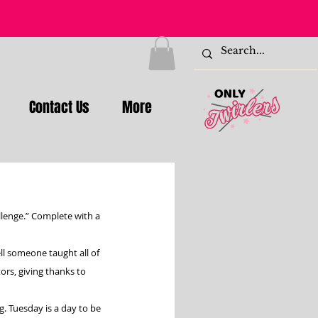
Contact Us
More
llenge.” Complete with a 
l someone taught all of 
rs, giving thanks to 
g. Tuesday is a day to be 