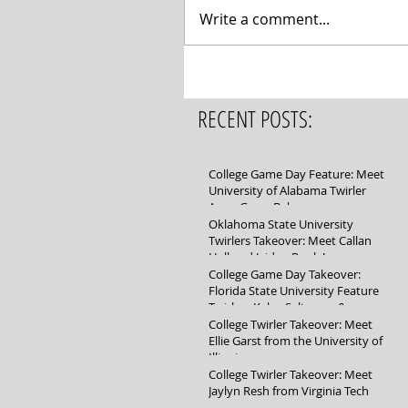
Write a comment...
RECENT POSTS:
College Game Day Feature: Meet
University of Alabama Twirler
Anna Grace Baker
Oklahoma State University
Twirlers Takeover: Meet Callan
Hall and Jaidyn Poole!
College Game Day Takeover:
Florida State University Feature
Twirlers Kylee Saltsman &
Mikayla Schuller
College Twirler Takeover: Meet
Ellie Garst from the University of
Illinois
College Twirler Takeover: Meet
Jaylyn Resh from Virginia Tech