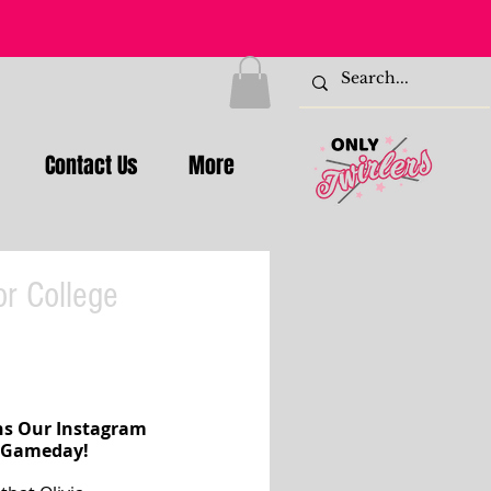
Contact Us
More
or College
ns Our Instagram 
l Gameday!