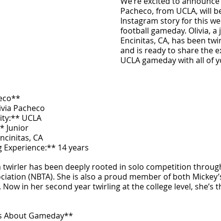
We’re excited to announce t
Pacheco, from UCLA, will be
Instagram story for this we
football gameday. Olivia, a 
Encinitas, CA, has been twir
and is ready to share the e
UCLA gameday with all of y
heco**
ivia Pacheco  
ity:** UCLA  
* Junior  
cinitas, CA  
g Experience:** 14 years  
 a twirler has been deeply rooted in solo competition throug
ciation (NBTA). She is also a proud member of both Mickey’
 Now in her second year twirling at the college level, she’s t
es About Gameday**