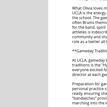
What Olivia loves m
UCLA is the energy
the school. The ga
often Bruins themse
for the band, spirit
athletes is indescri
community and sh
role as a twirler al
**Gameday Traditi
At UCLA, gameday tr
traditions is the "
everyone excited fo
director at each g
Preparation for gam
personal practice s
ready, ensuring she’
“bandwiches” provi
marching into the i