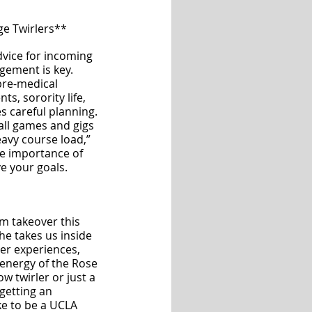
ge Twirlers**
dvice for incoming 
gement is key. 
re-medical 
s, sorority life, 
es careful planning. 
all games and gigs 
eavy course load,” 
he importance of 
e your goals.
am takeover this 
e takes us inside 
er experiences, 
 energy of the Rose 
w twirler or just a 
 getting an 
ike to be a UCLA 