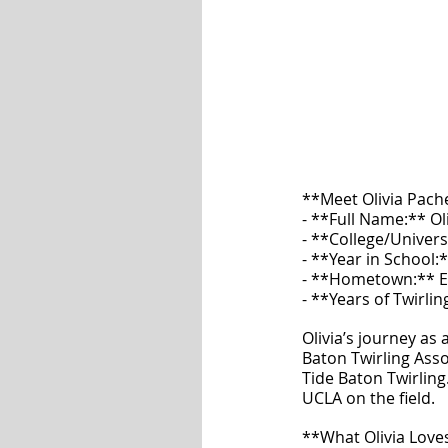
**Meet Olivia Pac
- **Full Name:** Ol
- **College/Univers
- **Year in School:*
- **Hometown:** En
- **Years of Twirlin
Olivia’s journey as
Baton Twirling Asso
Tide Baton Twirling.
UCLA on the field.
**What Olivia Lov