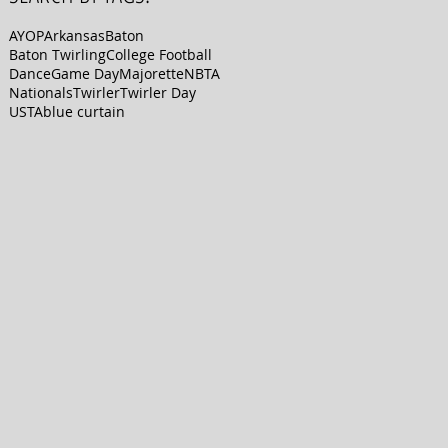
AYOP
Arkansas
Baton
Baton Twirling
College Football
Dance
Game Day
Majorette
NBTA
Nationals
Twirler
Twirler Day
USTA
blue curtain