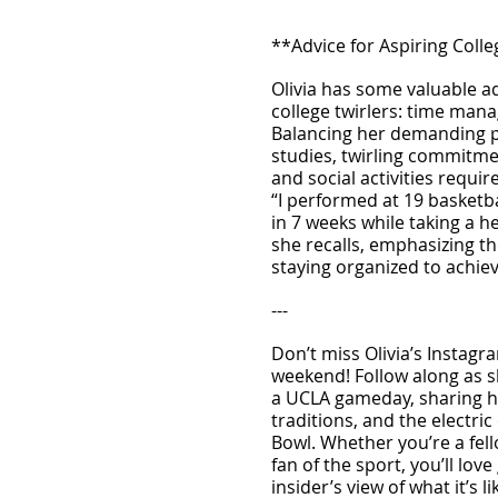
**Advice for Aspiring Colle
Olivia has some valuable a
college twirlers: time mana
Balancing her demanding p
studies, twirling commitment
and social activities requir
“I performed at 19 basketb
in 7 weeks while taking a h
she recalls, emphasizing t
staying organized to achiev
---
Don’t miss Olivia’s Instagr
weekend! Follow along as sh
a UCLA gameday, sharing h
traditions, and the electric
Bowl. Whether you’re a fello
fan of the sport, you’ll love
insider’s view of what it’s l