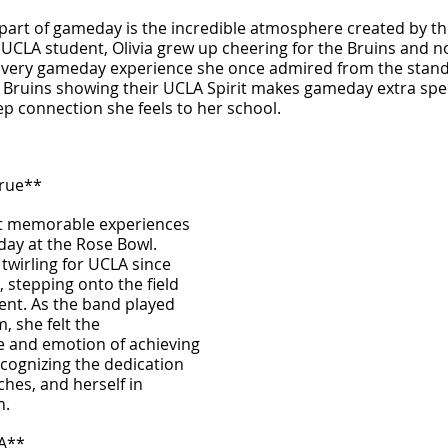
t part of gameday is the incredible atmosphere created by the
CLA student, Olivia grew up cheering for the Bruins and no
e very gameday experience she once admired from the stands
 Bruins showing their UCLA Spirit makes gameday extra speci
ep connection she feels to her school.
rue**
st memorable experiences 
day at the Rose Bowl. 
wirling for UCLA since 
, stepping onto the field 
nt. As the band played 
, she felt the 
 and emotion of achieving 
ecognizing the dedication 
ches, and herself in 
n.
LA**