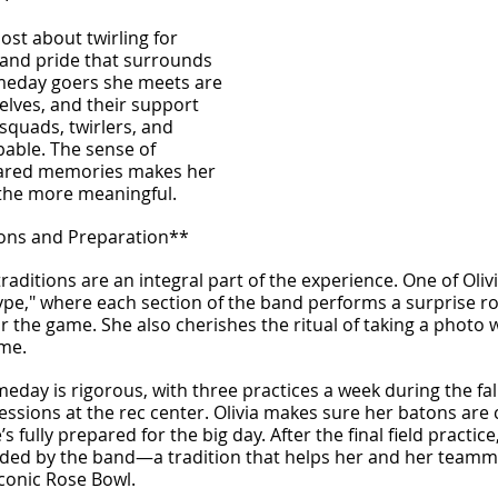
ost about twirling for 
 and pride that surrounds 
meday goers she meets are 
lves, and their support 
 squads, twirlers, and 
bable. The sense of 
ared memories makes her 
l the more meaningful.
ons and Preparation**
aditions are an integral part of the experience. One of Olivia
Hype," where each section of the band performs a surprise ro
r the game. She also cherishes the ritual of taking a photo 
ame.
eday is rigorous, with three practices a week during the fall
essions at the rec center. Olivia makes sure her batons are
s fully prepared for the big day. After the final field practice
ded by the band—a tradition that helps her and her teamma
conic Rose Bowl.