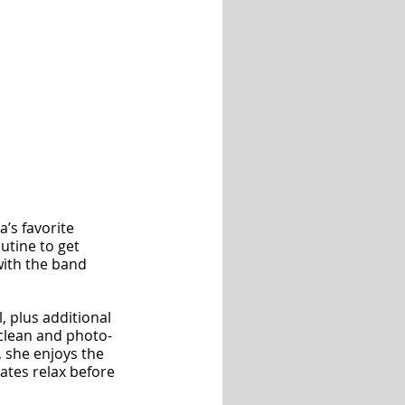
’s favorite 
utine to get 
with the band 
, plus additional 
 clean and photo-
, she enjoys the 
tes relax before 