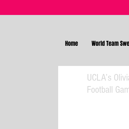
Home
World Team Swe
UCLA’s Olivi
Football Ga