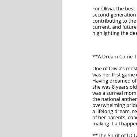
For Olivia, the bes
second-generation U
contributing to th
current, and future
highlighting the de
**A Dream Come T
One of Olivia’s mo
was her first game 
Having dreamed of t
she was 8 years old
was a surreal mome
the national anthem
overwhelming pride
a lifelong dream, r
of her parents, coa
making it all happe
**The Spirit of UC