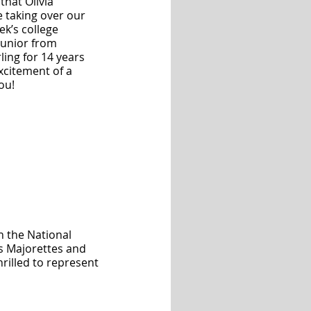
hat Olivia 
 taking over our 
ek’s college 
junior from 
ling for 14 years 
xcitement of a 
ou!
h the National 
s Majorettes and 
hrilled to represent 