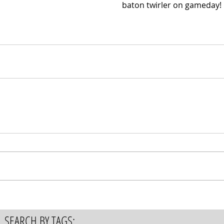
baton twirler on gameday!
SEARCH BY TAGS: