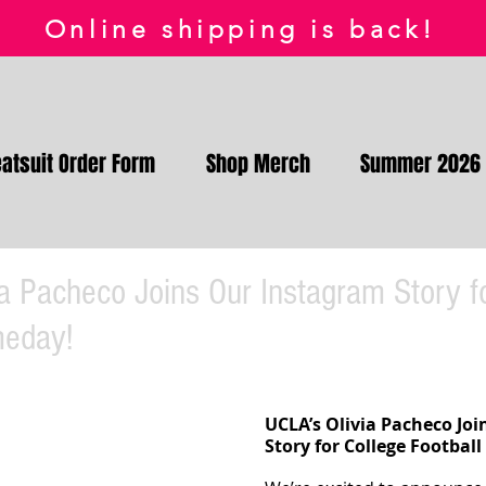
Online shipping is back!
atsuit Order Form
Shop Merch
Summer 2026
a Pacheco Joins Our Instagram Story f
meday!
UCLA’s Olivia Pacheco Joi
Story for College Footbal