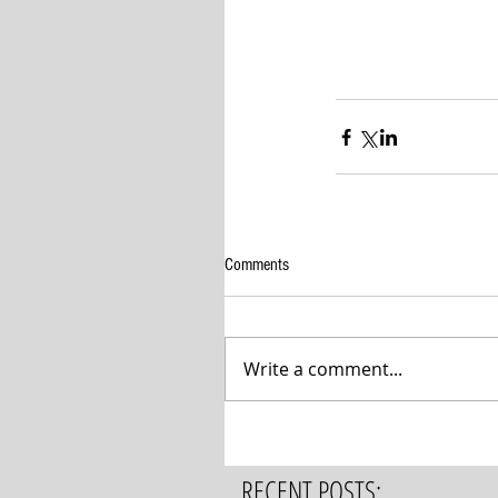
Comments
Write a comment...
RECENT POSTS: