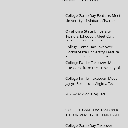
College Game Day Feature: Meet
University of Alabama Twirler
Anna Grace Baker
Oklahoma State University
Twirlers Takeover: Meet Callan
Hall and Jaidyn Poole!
College Game Day Takeover:
Florida State University Feature
Twirlers Kylee Saltsman &
Mikayla Schuller
College Twirler Takeover: Meet
Ellie Garst from the University of
Illinois
College Twirler Takeover: Meet
Jaylyn Resh from Virginia Tech
2025-2026 Social Squad
COLLEGE GAME DAY TAKEOVER:
THE UNIVERSITY OF TENNESSEE
MAJORETTES
College Game Day Takeover: