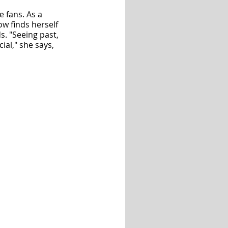
 fans. As a 
w finds herself 
. "Seeing past, 
al," she says, 