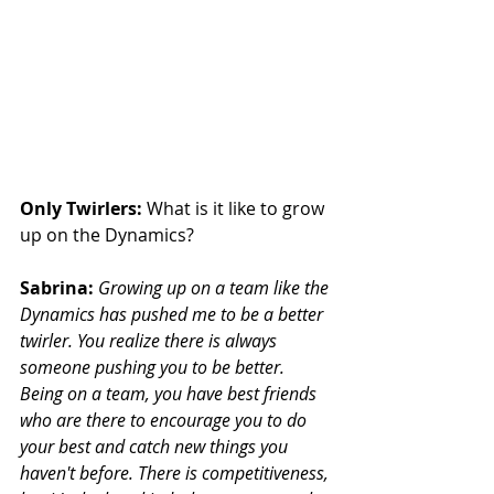
Only Twirlers:
 What is it like to grow 
up on the Dynamics?
Sabrina:
Growing up on a team like the 
Dynamics has pushed me to be a better 
twirler. You realize there is always 
someone pushing you to be better. 
Being on a team, you have best friends 
who are there to encourage you to do  
your best and catch new things you 
haven't before. There is competitiveness, 