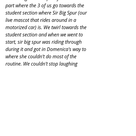
part where the 3 of us go towards the 
student section where Sir Big Spur (our 
live mascot that rides around in a 
motorized car) is. We twirl towards the 
student section and when we went to 
start, sir big spur was riding through 
during it and got in Domenica's way to 
where she couldn't do most of the 
routine. We couldn't stop laughing