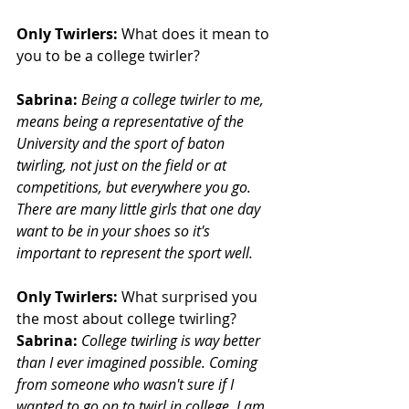
Only Twirlers:
 What does it mean to 
you to be a college twirler?
Sabrina: 
Being a college twirler to me, 
means being a representative of the 
University and the sport of baton 
twirling, not just on the field or at 
competitions, but everywhere you go. 
There are many little girls that one day 
want to be in your shoes so it's 
important to represent the sport well.
Only Twirlers:
 What surprised you 
the most about college twirling?
Sabrina:
College twirling is way better 
than I ever imagined possible. Coming 
from someone who wasn't sure if I 
wanted to go on to twirl in college, I am 