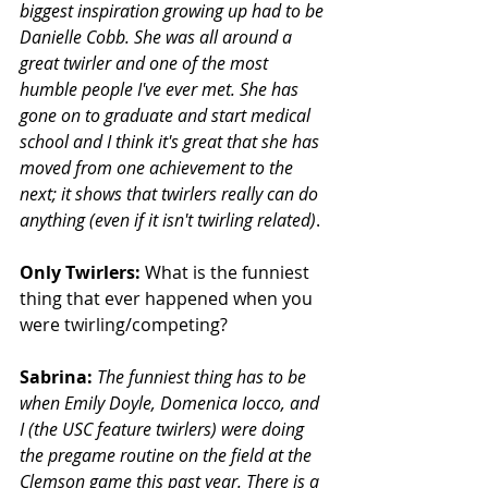
biggest inspiration growing up had to be 
Danielle Cobb. She was all around a 
great twirler and one of the most 
humble people I've ever met. She has 
gone on to graduate and start medical 
school and I think it's great that she has 
moved from one achievement to the 
next; it shows that twirlers really can do 
anything (even if it isn't twirling related)
.
Only Twirlers:
 What is the funniest 
thing that ever happened when you 
were twirling/competing?
Sabrina:
The funniest thing has to be 
when Emily Doyle, Domenica Iocco, and 
I (the USC feature twirlers) were doing 
the pregame routine on the field at the 
Clemson game this past year. There is a 