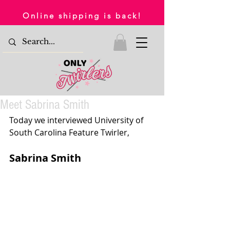
Online shipping is back!
Meet Sabrina Smith
Today we interviewed University of 
South Carolina Feature Twirler,
Sabrina Smith