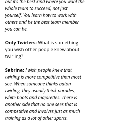
but it's the best kind where you want the 
whole team to succeed, not just 
yourself. You learn how to work with 
others and be the best team member 
you can be.
Only Twirlers:
 What is something 
you wish other people knew about 
twirling?
Sabrina:
I wish people knew that 
twirling is more competitive than most 
see. When someone thinks baton 
twirling, they usually think parades, 
white boots and majorettes. There is 
another side that no one sees that is 
competitive and involves just as much 
training as a lot of other sports.