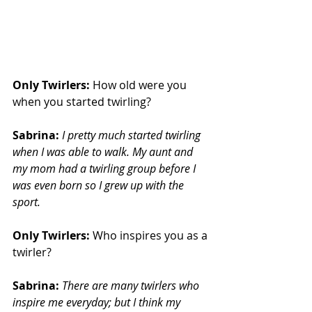
Only Twirlers:
 How old were you 
when you started twirling?
Sabrina:
I pretty much started twirling 
when I was able to walk. My aunt and 
my mom had a twirling group before I 
was even born so I grew up with the 
sport.
Only Twirlers: 
Who inspires you as a 
twirler?
Sabrina:
There are many twirlers who 
inspire me everyday; but I think my 