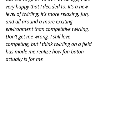
very happy that I decided to. It's a new 
level of twirling; it's more relaxing, fun, 
and all around a more exciting 
environment than competitive twirling. 
Don't get me wrong, I still love 
competing, but I think twirling on a field 
has made me realize how fun baton 
actually is for me