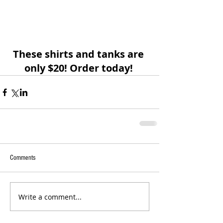
These shirts and tanks are 
only $20! Order today! 
Comments
Write a comment...