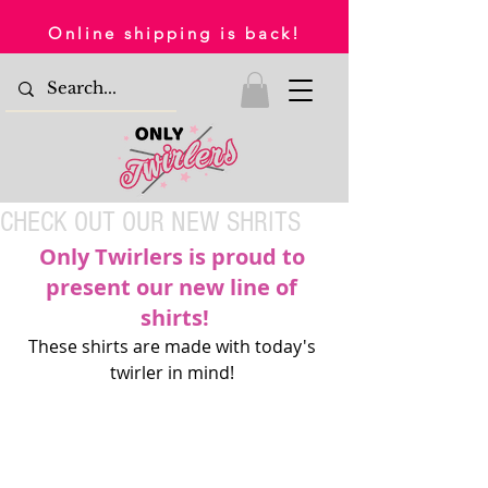
Online shipping is back!
CHECK OUT OUR NEW SHRITS
Only Twirlers is proud to 
present our new line of 
shirts!
These shirts are made with today's 
twirler in mind! 